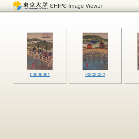
SHIPS Image Viewer
00000001
00000002